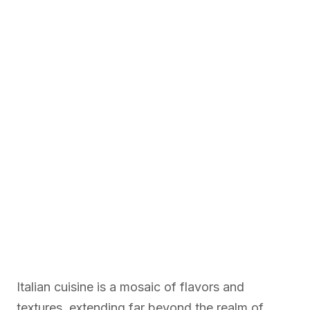
Italian cuisine is a mosaic of flavors and
textures, extending far beyond the realm of