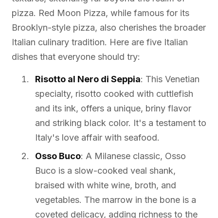
pizza. Red Moon Pizza, while famous for its
Brooklyn-style pizza, also cherishes the broader
Italian culinary tradition. Here are five Italian
dishes that everyone should try:
Risotto al Nero di Seppia
: This Venetian
specialty, risotto cooked with cuttlefish
and its ink, offers a unique, briny flavor
and striking black color. It's a testament to
Italy's love affair with seafood.
Osso Buco
: A Milanese classic, Osso
Buco is a slow-cooked veal shank,
braised with white wine, broth, and
vegetables. The marrow in the bone is a
coveted delicacy, adding richness to the