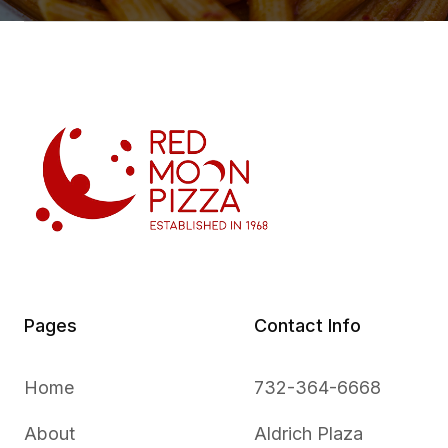
Pages
Contact Info
Home
732-364-6668
About
Aldrich Plaza