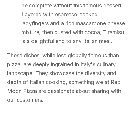
be complete without this famous dessert.
Layered with espresso-soaked
ladyfingers and a rich mascarpone cheese
mixture, then dusted with cocoa, Tiramisu
is a delightful end to any Italian meal.
These dishes, while less globally famous than
pizza, are deeply ingrained in Italy's culinary
landscape. They showcase the diversity and
depth of Italian cooking, something we at Red
Moon Pizza are passionate about sharing with
our customers.