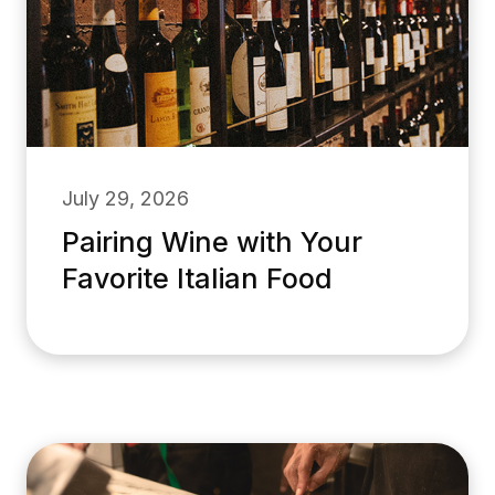
July 29, 2026
Pairing Wine with Your
Favorite Italian Food