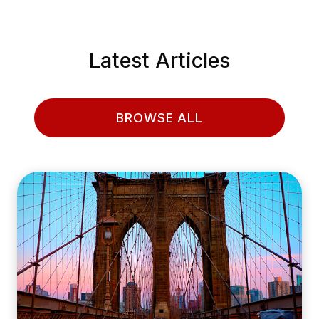
Latest Articles
BROWSE ALL