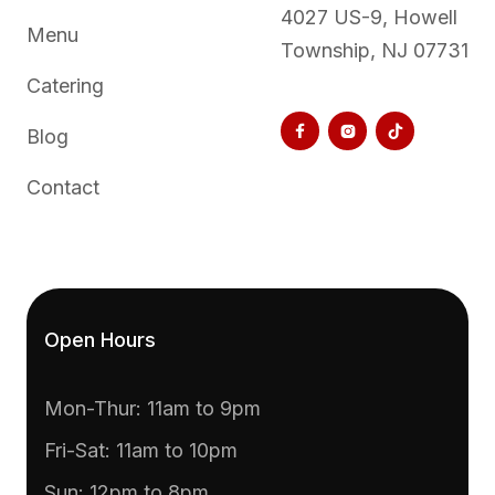
4027 US-9, Howell
Menu
Township, NJ 07731
Catering



Blog
Contact
Open Hours
Mon-Thur: 11am to 9pm
Fri-Sat: 11am to 10pm
Sun: 12pm to 8pm