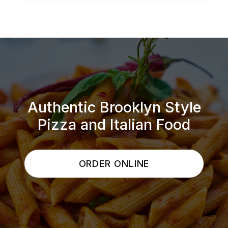
Authentic Brooklyn Style
Pizza and Italian Food
ORDER ONLINE