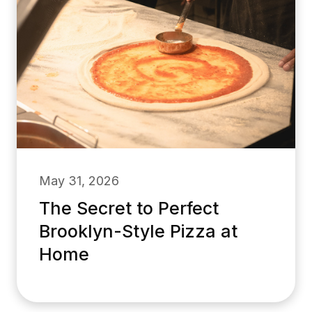
May 31, 2026
The Secret to Perfect
Brooklyn-Style Pizza at
Home