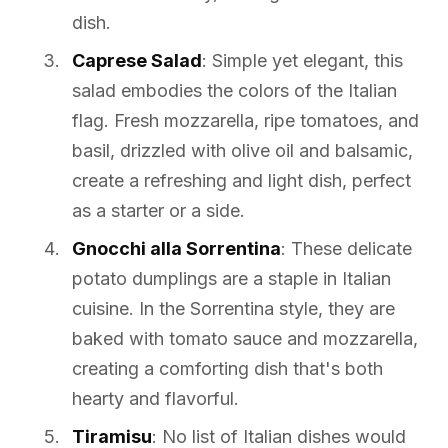
dish.
Caprese Salad
: Simple yet elegant, this
salad embodies the colors of the Italian
flag. Fresh mozzarella, ripe tomatoes, and
basil, drizzled with olive oil and balsamic,
create a refreshing and light dish, perfect
as a starter or a side.
Gnocchi alla Sorrentina
: These delicate
potato dumplings are a staple in Italian
cuisine. In the Sorrentina style, they are
baked with tomato sauce and mozzarella,
creating a comforting dish that's both
hearty and flavorful.
Tiramisu
: No list of Italian dishes would