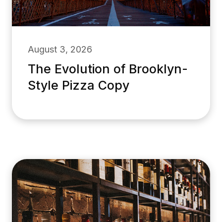
August 3, 2026
The Evolution of Brooklyn-
Style Pizza Copy