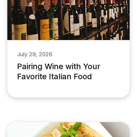
July 29, 2026
Pairing Wine with Your
Favorite Italian Food