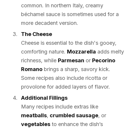
common. In northern Italy, creamy
béchamel sauce is sometimes used for a
more decadent version.
The Cheese
Cheese is essential to the dish's gooey,
comforting nature.
Mozzarella
adds melty
richness, while
Parmesan
or
Pecorino
Romano
brings a sharp, savory kick.
Some recipes also include ricotta or
provolone for added layers of flavor.
Additional Fillings
Many recipes include extras like
meatballs
,
crumbled sausage
, or
vegetables
to enhance the dish’s