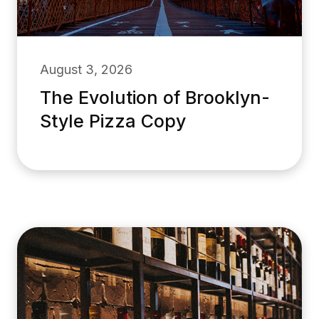
August 3, 2026
The Evolution of Brooklyn-
Style Pizza Copy