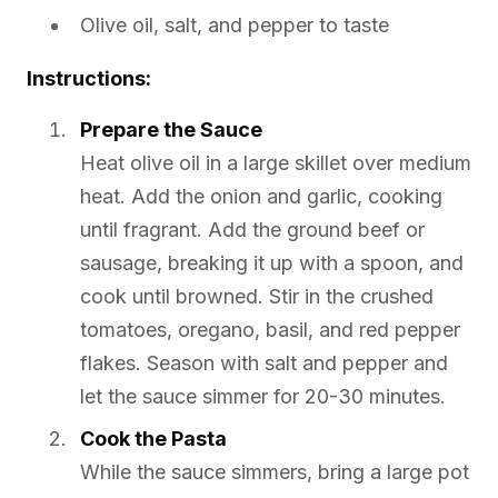
Olive oil, salt, and pepper to taste
Instructions:
Prepare the Sauce
Heat olive oil in a large skillet over medium
heat. Add the onion and garlic, cooking
until fragrant. Add the ground beef or
sausage, breaking it up with a spoon, and
cook until browned. Stir in the crushed
tomatoes, oregano, basil, and red pepper
flakes. Season with salt and pepper and
let the sauce simmer for 20-30 minutes.
Cook the Pasta
While the sauce simmers, bring a large pot