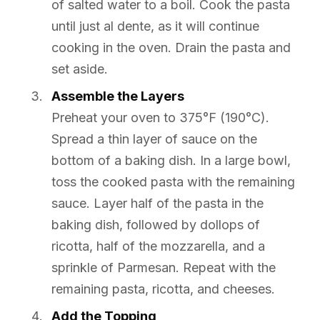
of salted water to a boil. Cook the pasta
until just al dente, as it will continue
cooking in the oven. Drain the pasta and
set aside.
Assemble the Layers
Preheat your oven to 375°F (190°C).
Spread a thin layer of sauce on the
bottom of a baking dish. In a large bowl,
toss the cooked pasta with the remaining
sauce. Layer half of the pasta in the
baking dish, followed by dollops of
ricotta, half of the mozzarella, and a
sprinkle of Parmesan. Repeat with the
remaining pasta, ricotta, and cheeses.
Add the Topping