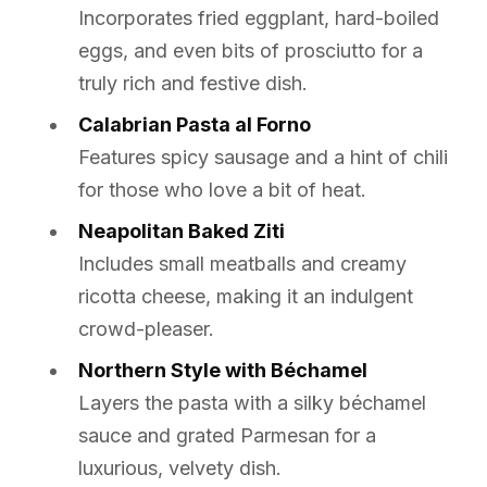
Incorporates fried eggplant, hard-boiled
eggs, and even bits of prosciutto for a
truly rich and festive dish.
Calabrian Pasta al Forno
Features spicy sausage and a hint of chili
for those who love a bit of heat.
Neapolitan Baked Ziti
Includes small meatballs and creamy
ricotta cheese, making it an indulgent
crowd-pleaser.
Northern Style with Béchamel
Layers the pasta with a silky béchamel
sauce and grated Parmesan for a
luxurious, velvety dish.