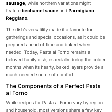
sausage
, while northern variations might
feature
béchamel sauce
and
Parmigiano-
Reggiano
.
The dish’s versatility made it a favorite for
gatherings and special occasions, as it could be
prepared ahead of time and baked when
needed. Today, Pasta al Forno remains a
beloved family dish, especially during the colder
months when its hearty, baked layers provide a
much-needed source of comfort.
The Components of a Perfect Pasta
al Forno
While recipes for Pasta al Forno vary by region
and household, most versions share a few key