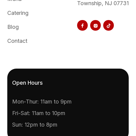
Township, NJ 07731
Catering



Blog
Contact
Open Hours
Mon-Thur: 11am to 9pm
Fri-Sat: 11am to 10pm
Sun: 12pm to 8pm