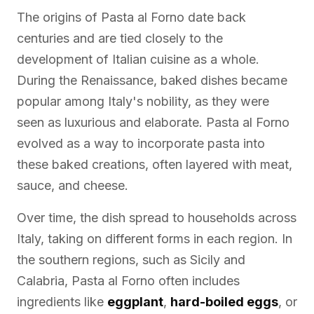
The origins of Pasta al Forno date back
centuries and are tied closely to the
development of Italian cuisine as a whole.
During the Renaissance, baked dishes became
popular among Italy's nobility, as they were
seen as luxurious and elaborate. Pasta al Forno
evolved as a way to incorporate pasta into
these baked creations, often layered with meat,
sauce, and cheese.
Over time, the dish spread to households across
Italy, taking on different forms in each region. In
the southern regions, such as Sicily and
Calabria, Pasta al Forno often includes
ingredients like
eggplant
,
hard-boiled eggs
, or