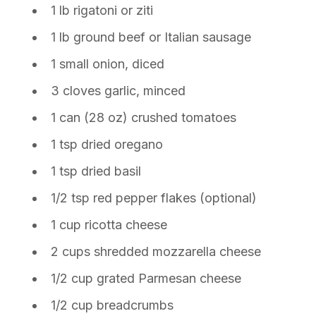
1 lb rigatoni or ziti
1 lb ground beef or Italian sausage
1 small onion, diced
3 cloves garlic, minced
1 can (28 oz) crushed tomatoes
1 tsp dried oregano
1 tsp dried basil
1/2 tsp red pepper flakes (optional)
1 cup ricotta cheese
2 cups shredded mozzarella cheese
1/2 cup grated Parmesan cheese
1/2 cup breadcrumbs