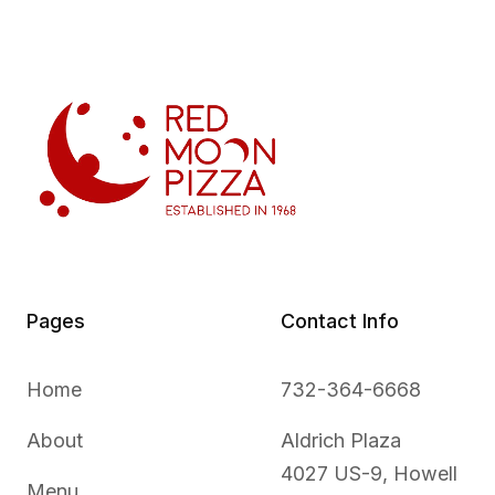
Pages
Contact Info
Home
732-364-6668
About
Aldrich Plaza
4027 US-9, Howell
Menu