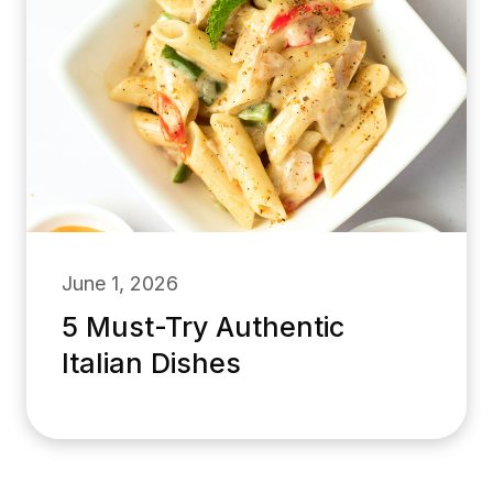
June 1, 2026
5 Must-Try Authentic
Italian Dishes