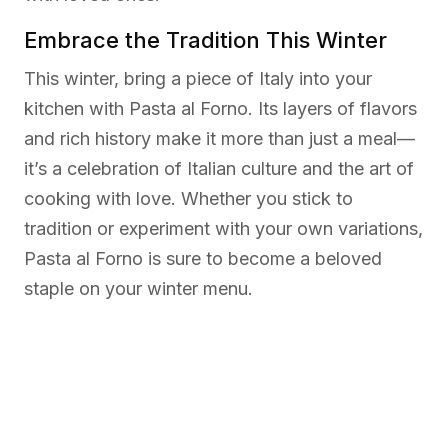
Embrace the Tradition This Winter
This winter, bring a piece of Italy into your
kitchen with Pasta al Forno. Its layers of flavors
and rich history make it more than just a meal—
it’s a celebration of Italian culture and the art of
cooking with love. Whether you stick to
tradition or experiment with your own variations,
Pasta al Forno is sure to become a beloved
staple on your winter menu.