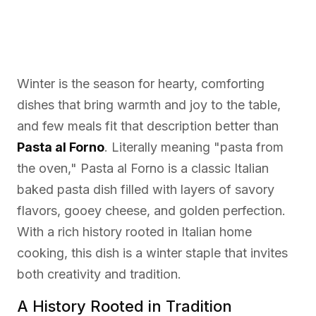
Winter is the season for hearty, comforting
dishes that bring warmth and joy to the table,
and few meals fit that description better than
Pasta al Forno
. Literally meaning "pasta from
the oven," Pasta al Forno is a classic Italian
baked pasta dish filled with layers of savory
flavors, gooey cheese, and golden perfection.
With a rich history rooted in Italian home
cooking, this dish is a winter staple that invites
both creativity and tradition.
A History Rooted in Tradition