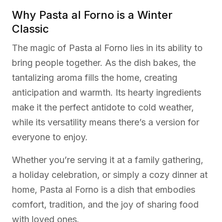
Why Pasta al Forno is a Winter
Classic
The magic of Pasta al Forno lies in its ability to
bring people together. As the dish bakes, the
tantalizing aroma fills the home, creating
anticipation and warmth. Its hearty ingredients
make it the perfect antidote to cold weather,
while its versatility means there’s a version for
everyone to enjoy.
Whether you’re serving it at a family gathering,
a holiday celebration, or simply a cozy dinner at
home, Pasta al Forno is a dish that embodies
comfort, tradition, and the joy of sharing food
with loved ones.