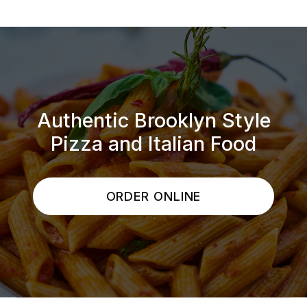
Authentic Brooklyn Style
Pizza and Italian Food
ORDER ONLINE