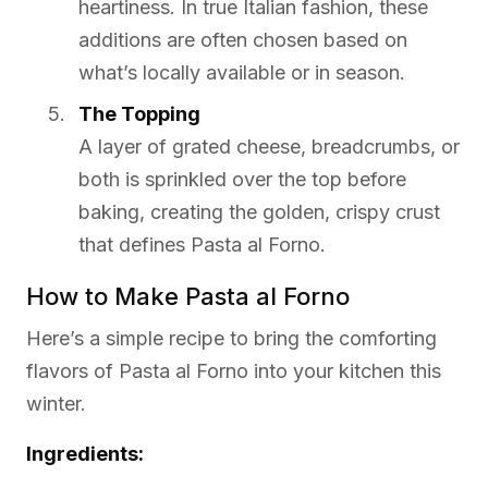
heartiness. In true Italian fashion, these
additions are often chosen based on
what’s locally available or in season.
The Topping
A layer of grated cheese, breadcrumbs, or
both is sprinkled over the top before
baking, creating the golden, crispy crust
that defines Pasta al Forno.
How to Make Pasta al Forno
Here’s a simple recipe to bring the comforting
flavors of Pasta al Forno into your kitchen this
winter.
Ingredients: