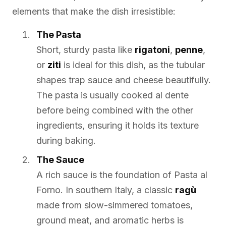
elements that make the dish irresistible:
The Pasta
Short, sturdy pasta like
rigatoni
,
penne
,
or
ziti
is ideal for this dish, as the tubular
shapes trap sauce and cheese beautifully.
The pasta is usually cooked al dente
before being combined with the other
ingredients, ensuring it holds its texture
during baking.
The Sauce
A rich sauce is the foundation of Pasta al
Forno. In southern Italy, a classic
ragù
made from slow-simmered tomatoes,
ground meat, and aromatic herbs is