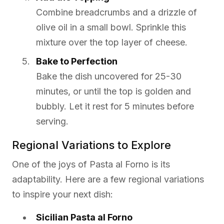
Combine breadcrumbs and a drizzle of
olive oil in a small bowl. Sprinkle this
mixture over the top layer of cheese.
Bake to Perfection
Bake the dish uncovered for 25-30
minutes, or until the top is golden and
bubbly. Let it rest for 5 minutes before
serving.
Regional Variations to Explore
One of the joys of Pasta al Forno is its
adaptability. Here are a few regional variations
to inspire your next dish:
Sicilian Pasta al Forno