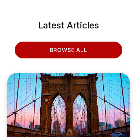
Latest Articles
BROWSE ALL